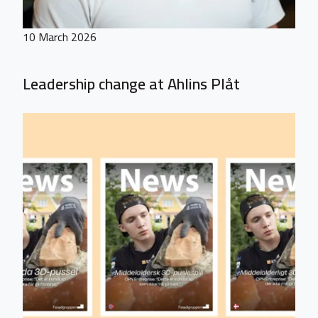
10 March 2026
Leadership change at Ahlins Plåt