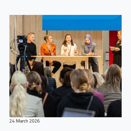
24 March 2026