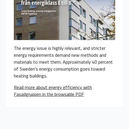
The energy issue is highly relevant, and stricter
energy requirements demand new methods and
materials to meet them. Approximately 40 percent
of Sweden’s energy consumption goes toward
heating buildings.
Read more about energy efficiency with
Fasadgruppen in the browsable PDF