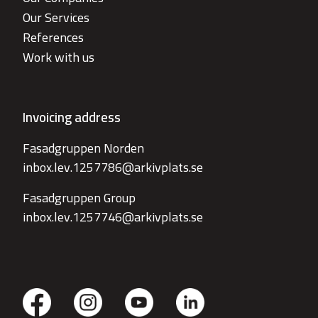
Our Services
References
Work with us
Invoicing address
Fasadgruppen Norden
inbox.lev.1257786@arkivplats.se
Fasadgruppen Group
inbox.lev.1257746@arkivplats.se