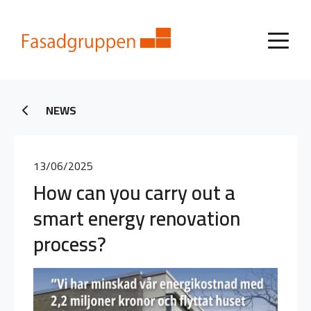
NEWS
13/06/2025
How can you carry out a
smart energy renovation
process?