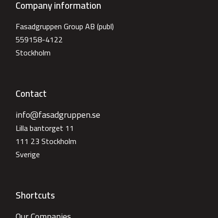
Company information
Fasadgruppen Group AB (publ)
559158-4122
Stockholm
Contact
info@fasadgruppen.se
Lilla bantorget 11
111 23 Stockholm
Sverige
Shortcuts
Our Companies