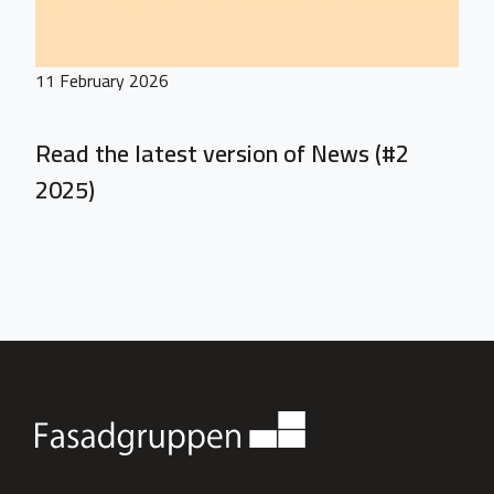
11 February 2026
Read the latest version of News (#2
2025)