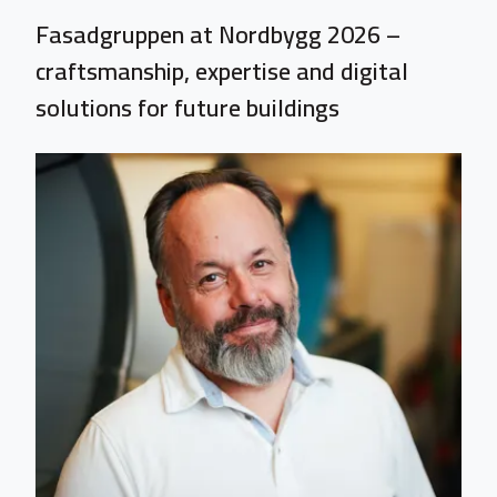
Fasadgruppen at Nordbygg 2026 –
craftsmanship, expertise and digital
solutions for future buildings