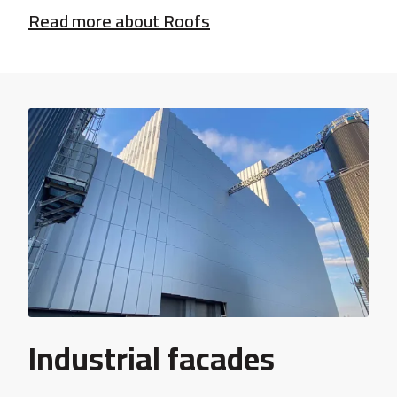
Read more about Roofs
Industrial facades