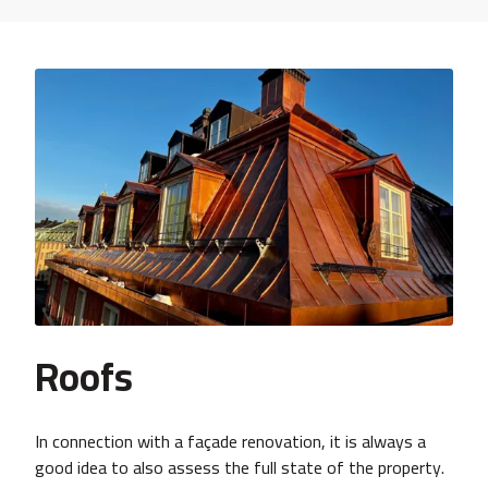
Roofs
In connection with a façade renovation, it is always a
good idea to also assess the full state of the property.