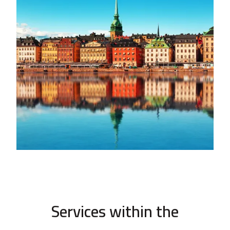
Services within the