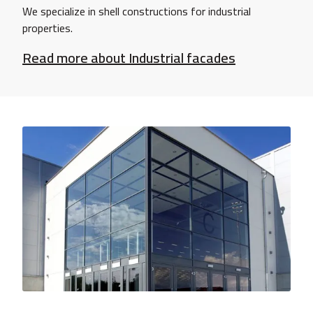
We specialize in shell constructions for industrial
properties.
Read more about Industrial facades