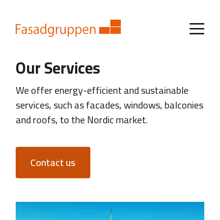
Our Services
We offer energy-efficient and sustainable
services, such as facades, windows, balconies
and roofs, to the Nordic market.
Contact us