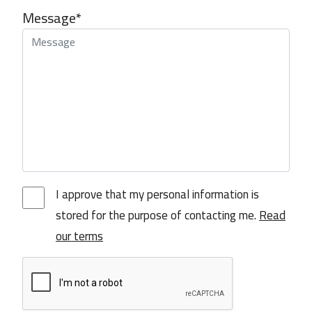
Message*
I approve that my personal information is
stored for the purpose of contacting me.
Read
our terms