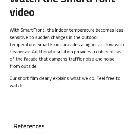
video
With SmartFront, the indoor temperature becomes less
sensitive to sudden changes in the outdoor
temperature. SmartFront provides a higher air flow with
cleaner air. Additional insulation provides a coherent seal
of the facade that dampens traffic noise and noise
from outside.
Our short film clearly explains what we do. Feel free to
watch!
References