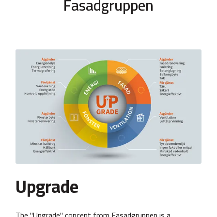
Fasadgruppen
Upgrade
The "Upgrade" concept from Fasadgruppen is a