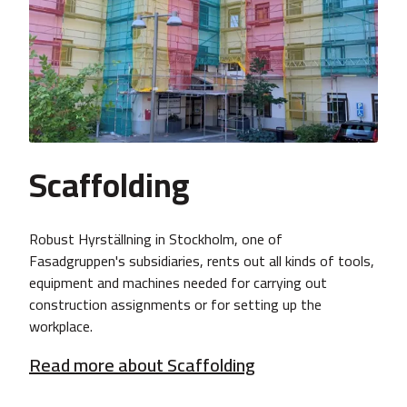
Scaffolding
Robust Hyrställning in Stockholm, one of
Fasadgruppen's subsidiaries, rents out all kinds of tools,
equipment and machines needed for carrying out
construction assignments or for setting up the
workplace.
Read more about Scaffolding