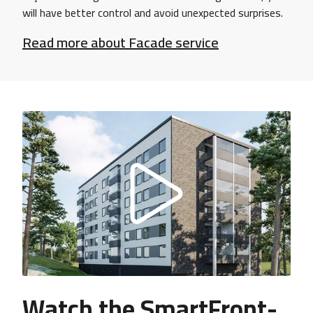
will have better control and avoid unexpected surprises.
Read more about Facade service
Watch the SmartFront-