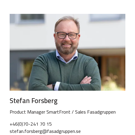
Stefan Forsberg
Product Manager SmartFront / Sales Fasadgruppen
+46(0)70-241 70 15
stefan.forsberg@fasadgruppen.se