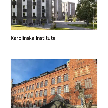
Karolinska Institute