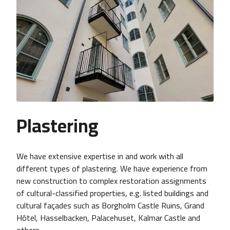
Plastering
We have extensive expertise in and work with all
different types of plastering. We have experience from
new construction to complex restoration assignments
of cultural-classified properties, e.g. listed buildings and
cultural façades such as Borgholm Castle Ruins, Grand
Hôtel, Hasselbacken, Palacehuset, Kalmar Castle and