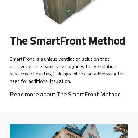
The SmartFront Method
SmartFront is a unique ventilation solution that
efficiently and seamlessly upgrades the ventilation
systems of existing buildings while also addressing the
need for additional insulation.
Read more about The SmartFront Method