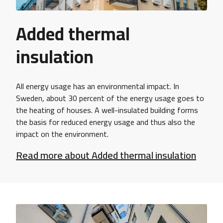
Added thermal
insulation
All energy usage has an environmental impact. In
Sweden, about 30 percent of the energy usage goes to
the heating of houses. A well-insulated building forms
the basis for reduced energy usage and thus also the
impact on the environment.
Read more about Added thermal insulation