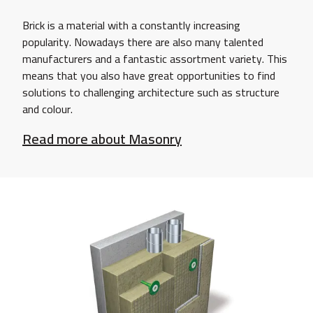
Brick is a material with a constantly increasing
popularity. Nowadays there are also many talented
manufacturers and a fantastic assortment variety. This
means that you also have great opportunities to find
solutions to challenging architecture such as structure
and colour.
Read more about Masonry