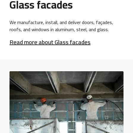
Glass facades
We manufacture, install, and deliver doors, façades,
roofs, and windows in aluminum, steel, and glass.
Read more about Glass facades