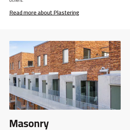
others.
Read more about Plastering
Masonry