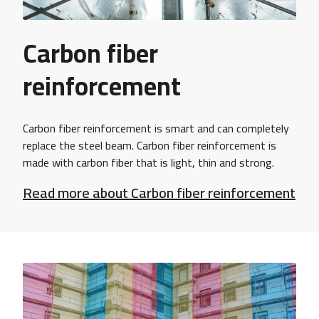
Carbon fiber
reinforcement
Carbon fiber reinforcement is smart and can completely
replace the steel beam. Carbon fiber reinforcement is
made with carbon fiber that is light, thin and strong.
Read more about Carbon fiber reinforcement