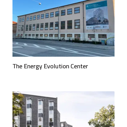
The Energy Evolution Center