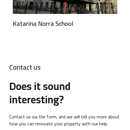
Katarina Norra School
Contact us
Does it sound
interesting?
Contact us via the form, and we will tell you more about
how you can renovate your property with our help.