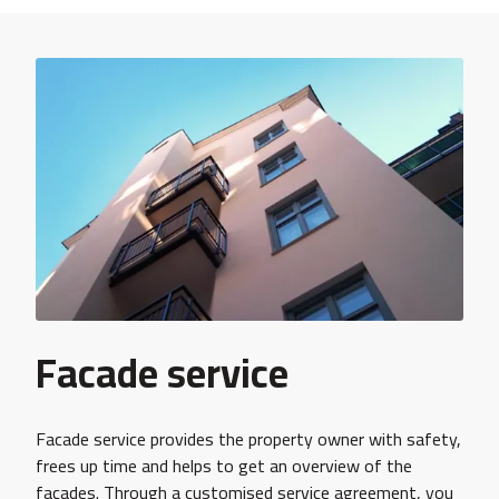
Facade service
Facade service provides the property owner with safety,
frees up time and helps to get an overview of the
façades. Through a customised service agreement, you