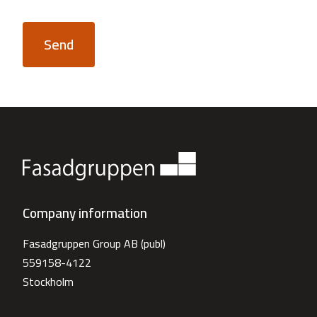
Send
Company information
Fasadgruppen Group AB (publ)
559158-4122
Stockholm