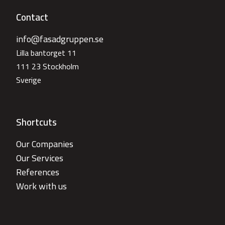
Contact
info@fasadgruppen.se
Lilla bantorget 11
111 23 Stockholm
Sverige
Shortcuts
Our Companies
Our Services
References
Work with us