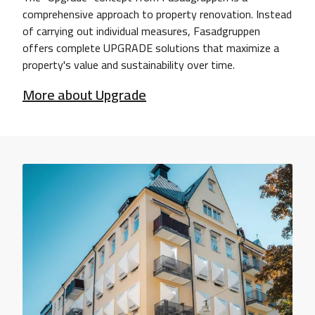
comprehensive approach to property renovation. Instead
of carrying out individual measures, Fasadgruppen
offers complete UPGRADE solutions that maximize a
property's value and sustainability over time.
More about Upgrade