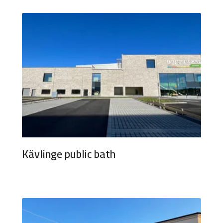
Kävlinge public bath