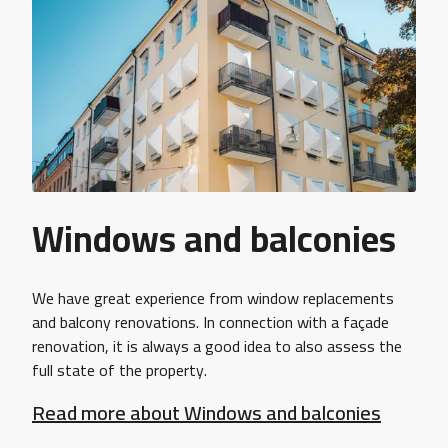
Windows and balconies
We have great experience from window replacements
and balcony renovations. In connection with a façade
renovation, it is always a good idea to also assess the
full state of the property.
Read more about Windows and balconies