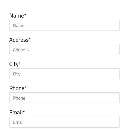
Name*
Address*
City*
Phone*
Email*