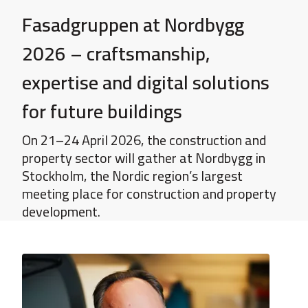
Fasadgruppen at Nordbygg
2026 – craftsmanship,
expertise and digital solutions
for future buildings
On 21–24 April 2026, the construction and
property sector will gather at Nordbygg in
Stockholm, the Nordic region’s largest
meeting place for construction and property
development.