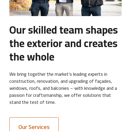
Our skilled team shapes
the exterior and creates
the whole
We bring together the market’s leading experts in
construction, renovation, and upgrading of façades,
windows, roofs, and balconies – with knowledge and a
passion for craftsmanship, we offer solutions that
stand the test of time.
Our Services