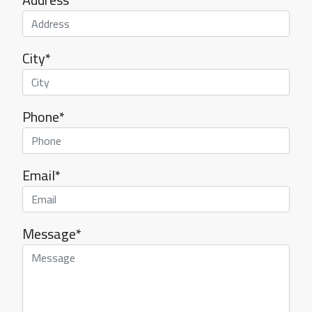
City*
Phone*
Email*
Message*