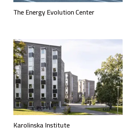
The Energy Evolution Center
Karolinska Institute