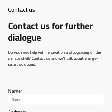
Contact us
Contact us for further
dialogue
Do you need help with renovation and upgrading of the
climate shell? Contact us and we'll talk about energy-
smart solutions.
Name*
Address*