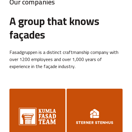
Our companies
A group that knows
façades
Fasadgruppen is a distinct craftmanship company with
over 1200 employees and over 1,000 years of
experience in the façade industry.