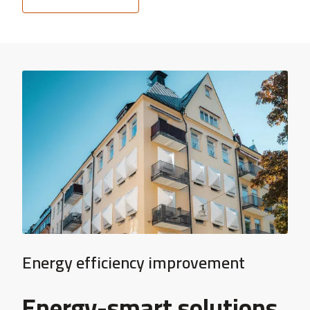
Energy efficiency improvement
Energy-smart solutions