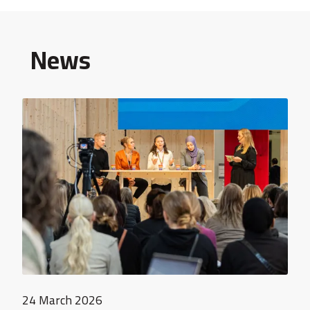
News
24 March 2026