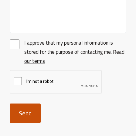
I approve that my personal information is
stored for the purpose of contacting me.
Read
our terms
Send