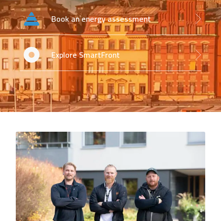
Book an energy assessment
Explore SmartFront