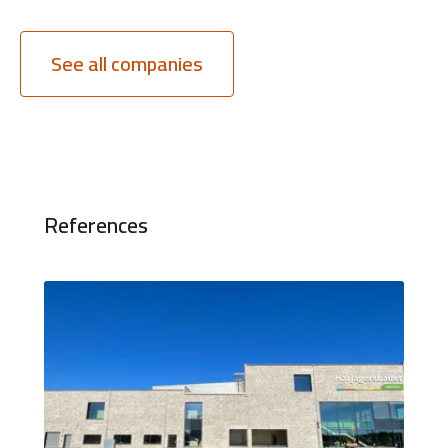
See all companies
References