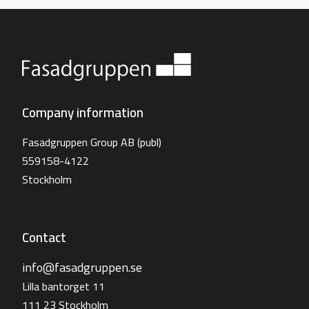
Company information
Fasadgruppen Group AB (publ)
559158-4122
Stockholm
Contact
info@fasadgruppen.se
Lilla bantorget 11
111 23 Stockholm