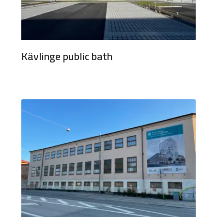
Kävlinge public bath