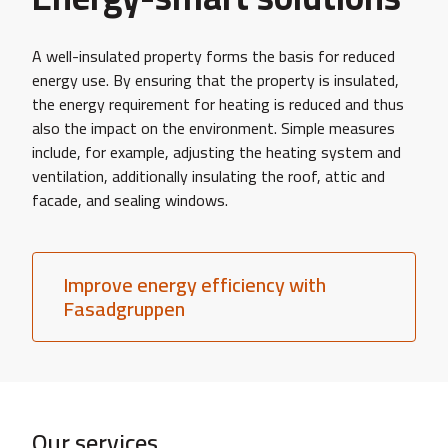
A well-insulated property forms the basis for reduced
energy use. By ensuring that the property is insulated,
the energy requirement for heating is reduced and thus
also the impact on the environment. Simple measures
include, for example, adjusting the heating system and
ventilation, additionally insulating the roof, attic and
facade, and sealing windows.
Improve energy efficiency with
Fasadgruppen
Our services