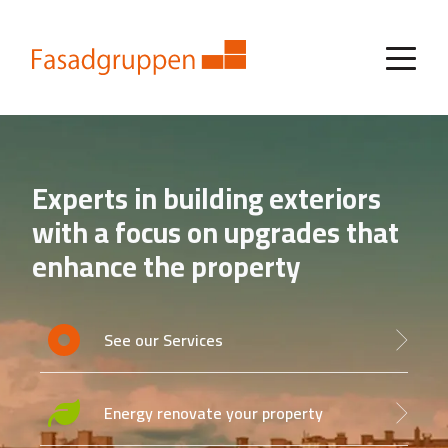
Experts in building exteriors
with a focus on upgrades that
enhance the property
See our Services
Energy renovate your property