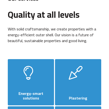
Quality at all levels
With solid craftsmanship, we create properties with a
energy-efficient outer shell. Our vision is a future of
beautiful, sustainable properties and good living.
Energy-smart
solutions
Plastering