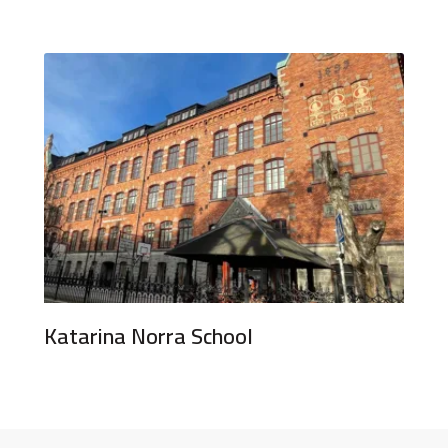
Katarina Norra School