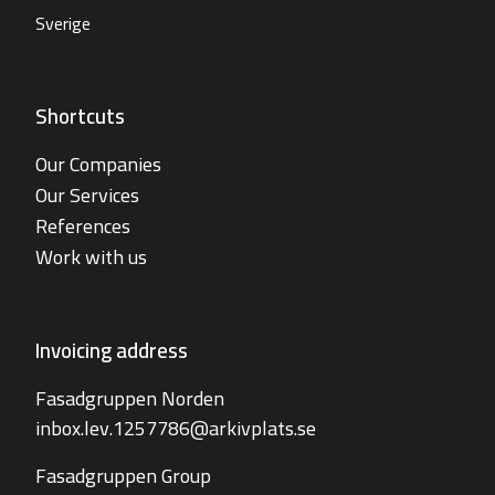
Sverige
Shortcuts
Our Companies
Our Services
References
Work with us
Invoicing address
Fasadgruppen Norden
inbox.lev.1257786@arkivplats.se
Fasadgruppen Group