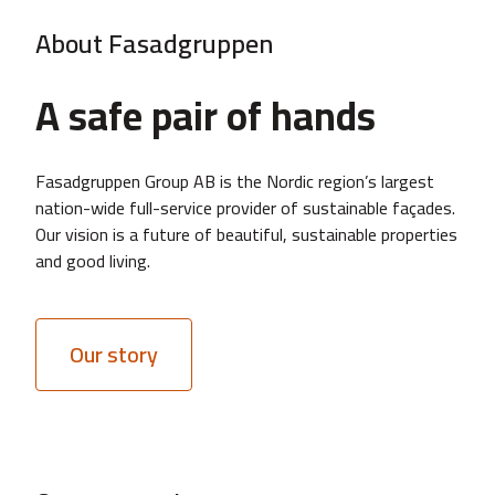
About Fasadgruppen
A safe pair of hands
Fasadgruppen Group AB is the Nordic region’s largest
nation-wide full-service provider of sustainable façades.
Our vision is a future of beautiful, sustainable properties
and good living.
Our story