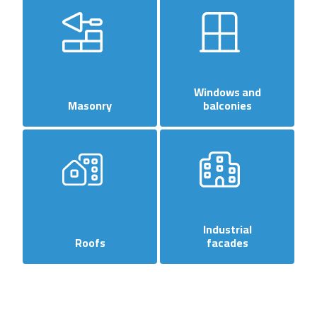
Windows and
Masonry
balconies
Industrial
Roofs
facades