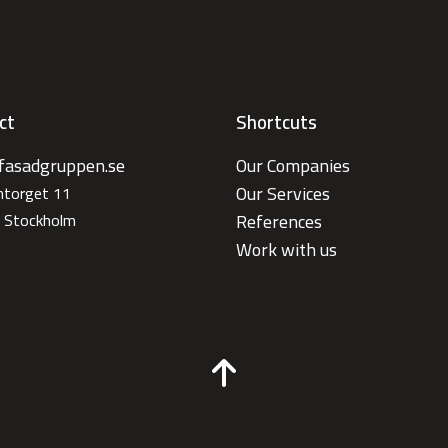
ct
Shortcuts
fasadgruppen.se
Our Companies
Our Services
antorget 11
 Stockholm
References
e
Work with us