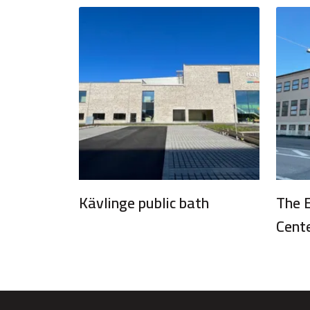
Kävlinge public bath
The 
Cent