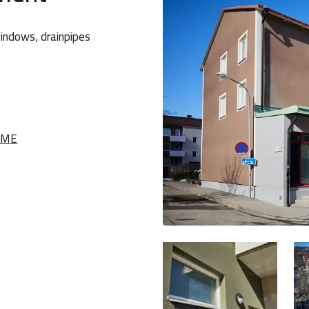
windows, drainpipes
NME