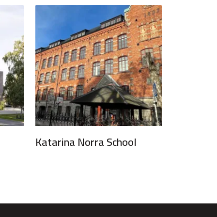
Katarina Norra School