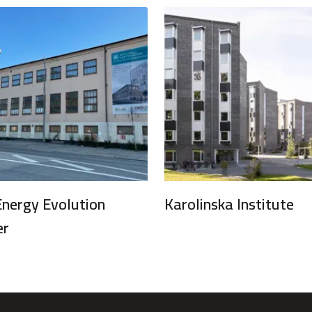
Energy Evolution
Karolinska Institute
er