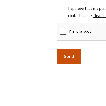
I approve that my pers
contacting me.
Read o
Send