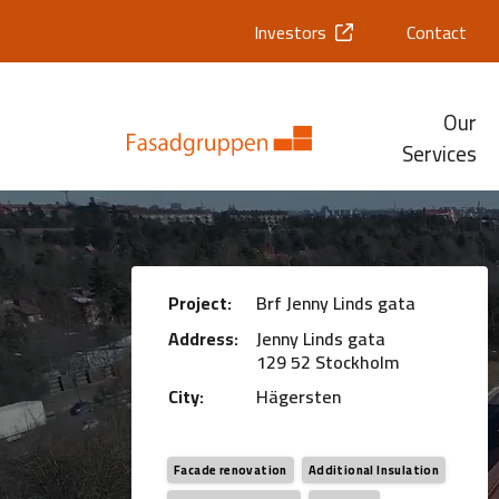
Investors
Contact
Our
Services
Project:
Brf Jenny Linds gata
Address:
Jenny Linds gata
129 52 Stockholm
City:
Hägersten
Facade renovation
Additional Insulation