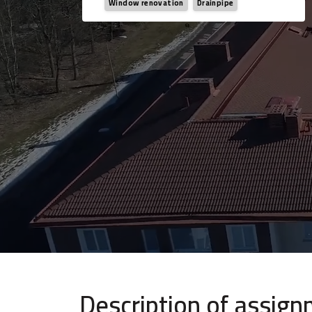
Window renovation
Drainpipe
Description of assig