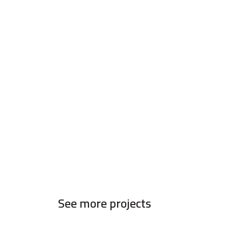
See more projects