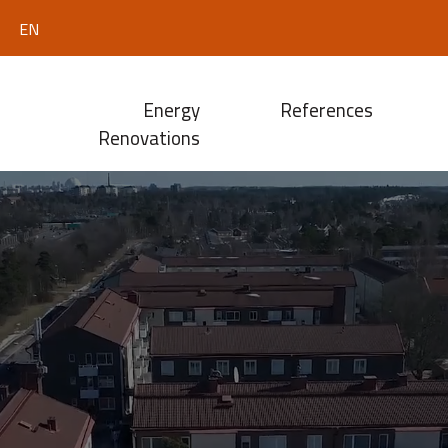
EN
Energy
References
Renovations