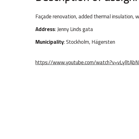
Façade renovation, added thermal insulation, 
Address
: Jenny Linds gata
Municipality
: Stockholm, Hägersten
https://www.youtube.com/watch?v=vLylltAb