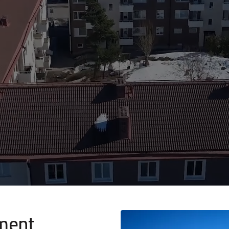
nment