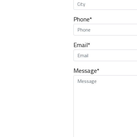
Phone*
Email*
Message*