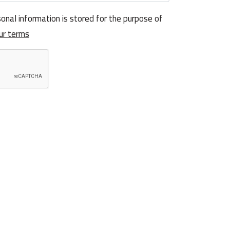
onal information is stored for the purpose of
ur terms