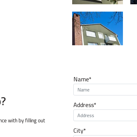
Name*
p?
Address*
e with by filling out
City*