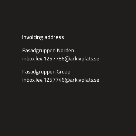
Invoicing address
Fasadgruppen Norden
inbox.lev.1257786@arkivplats.se
Fasadgruppen Group
inbox.lev.1257746@arkivplats.se