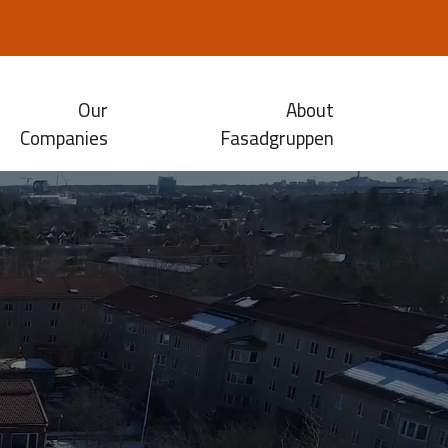
Our
About
Companies
Fasadgruppen