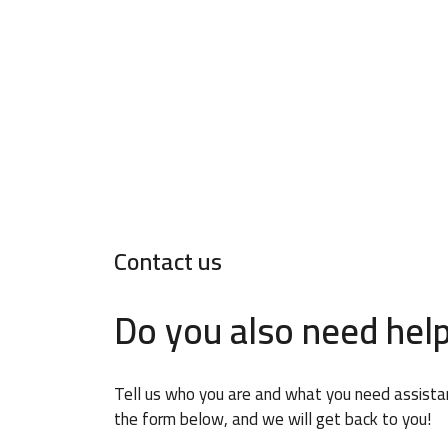
Contact us
Do you also need hel
Tell us who you are and what you need assistanc
the form below, and we will get back to you!