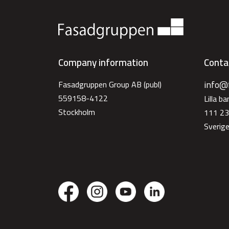
Company information
Conta
info@
Fasadgruppen Group AB (publ)
559158-4122
Lilla b
Stockholm
111 23
Sverig