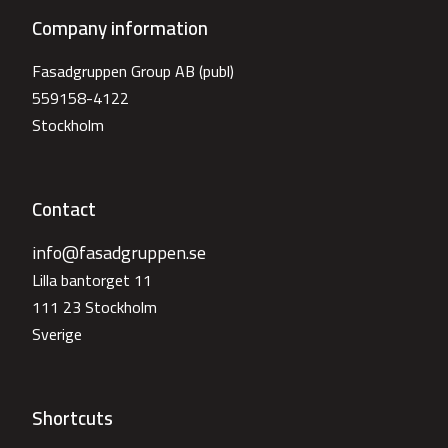
Company information
Fasadgruppen Group AB (publ)
559158-4122
Stockholm
Contact
info@fasadgruppen.se
Lilla bantorget 11
111 23 Stockholm
Sverige
Shortcuts