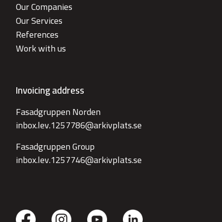
Our Companies
Our Services
References
Work with us
Invoicing address
Fasadgruppen Norden
inbox.lev.1257786@arkivplats.se
Fasadgruppen Group
inbox.lev.1257746@arkivplats.se