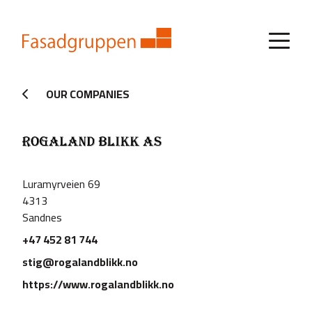
OUR COMPANIES
Luramyrveien 69
4313
Sandnes
+47 452 81 744
stig@rogalandblikk.no
https://www.rogalandblikk.no