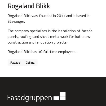
Rogaland Blikk
Rogaland Blikk was founded in 2017 and is based in
Stavanger.
The company specializes in the installation of facade
panels, roofing, and sheet metal work for both new
construction and renovation projects.
Rogaland Blikk has 10 full-time employees.
Facade
Ceiling