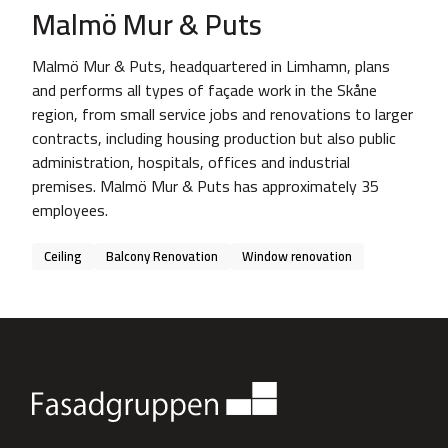
Malmö Mur & Puts
Malmö Mur & Puts, headquartered in Limhamn, plans
and performs all types of façade work in the Skåne
region, from small service jobs and renovations to larger
contracts, including housing production but also public
administration, hospitals, offices and industrial
premises. Malmö Mur & Puts has approximately 35
employees.
Ceiling
Balcony Renovation
Window renovation