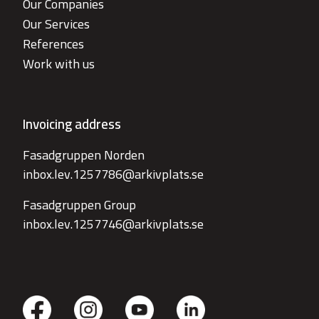
Our Companies
Our Services
References
Work with us
Invoicing address
Fasadgruppen Norden
inbox.lev.1257786@arkivplats.se
Fasadgruppen Group
inbox.lev.1257746@arkivplats.se