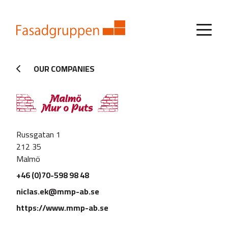
OUR COMPANIES
Russgatan 1
212 35
Malmö
+46 (0)70-598 98 48
niclas.ek@mmp-ab.se
https://www.mmp-ab.se