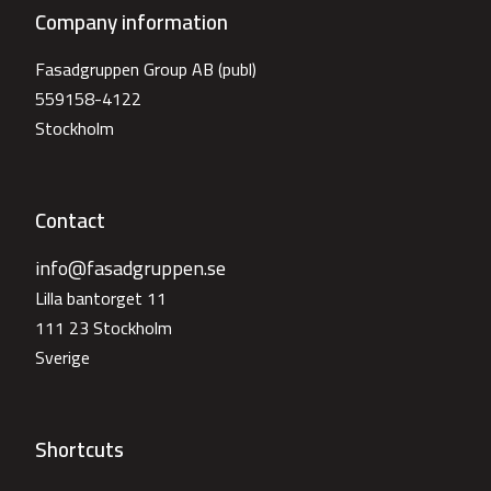
Company information
Fasadgruppen Group AB (publ)
559158-4122
Stockholm
Contact
info@fasadgruppen.se
Lilla bantorget 11
111 23 Stockholm
Sverige
Shortcuts